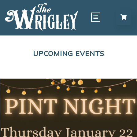
UPCOMING EVENTS